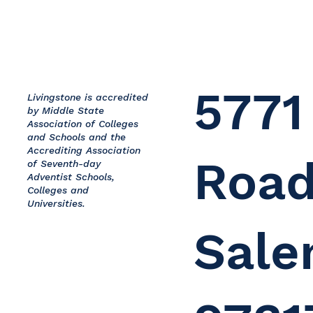
5771
Livingstone is accredited
by Middle State
Association of Colleges
and Schools and the
Accrediting Association
Road
of Seventh-day
Adventist Schools,
Colleges and
Universities.
Sale