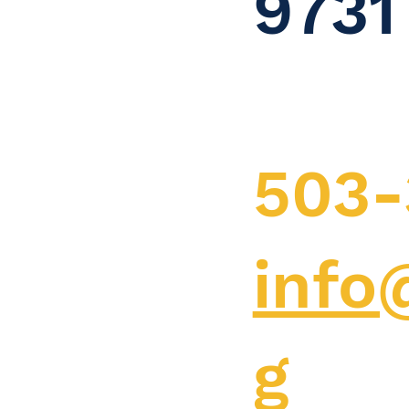
9731
503-
info
g