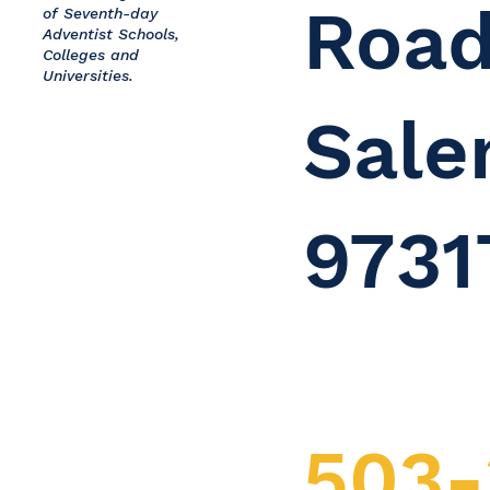
Road
of Seventh-day
Adventist Schools,
Colleges and
Universities.
Sale
9731
503-