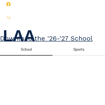
LAA
Download the '26-'27 School
Year Calendar
School
Sports
CALENDA
RS