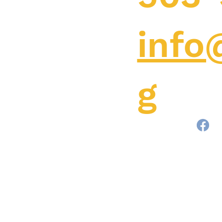
info
g