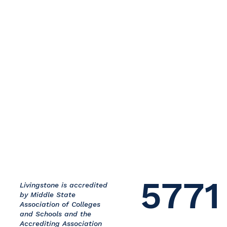
5771
Livingstone is accredited
by Middle State
Association of Colleges
and Schools and the
Accrediting Association