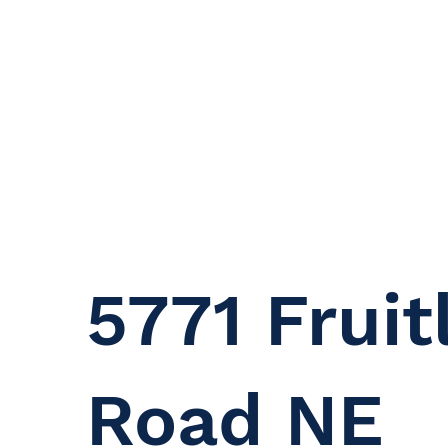
5771 Fruit
Road NE