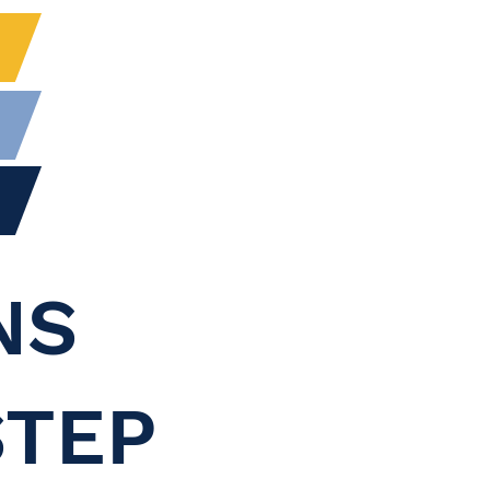
NS
STEP