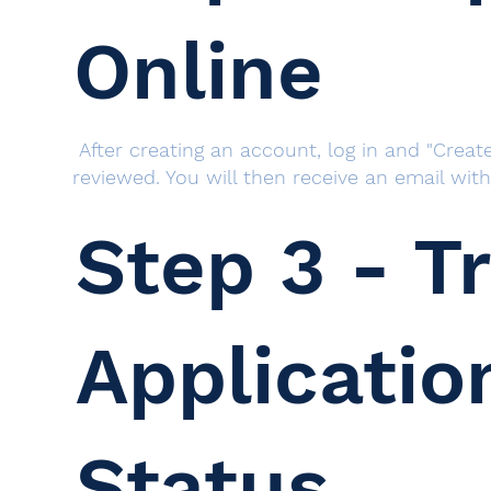
Online
After creating an account, log in and "Create
reviewed. You will then receive an email wit
Step 3 - T
Applicatio
Status