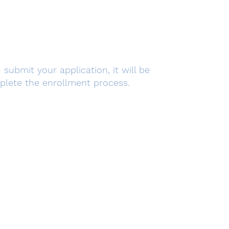
submit your application, it will be
mplete the enrollment process.