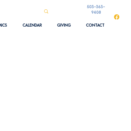
503-363-
9408
ICS
CALENDAR
GIVING
CONTACT