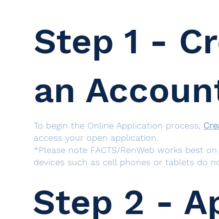
Step 1 - C
an Accoun
To begin the Online Application process,
Cre
access your open application.
*Please note FACTS/RenWeb works best on c
devices such as cell phones or tablets do no
Step 2 - A