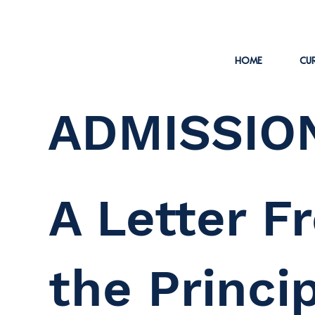
HOME
CUR
ADMISSIO
A Letter F
the Princi