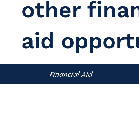
other finan
aid opport
Financial Aid