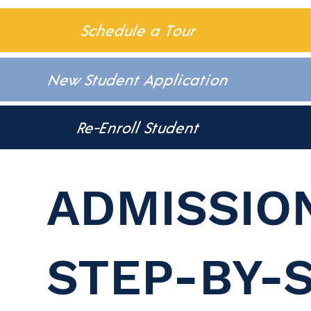
Schedule a Tour
New Student Application
Re-Enroll Student
ADMISSIO
STEP-BY-