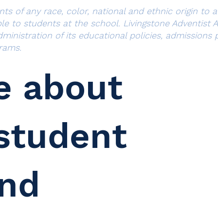
 of any race, color, national and ethnic origin to all
ble to students at the school. Livingstone Adventist
administration of its educational policies, admission
rams.
e about
student
and