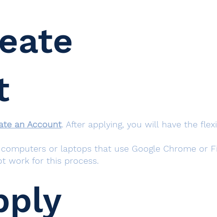
reate
t
ate an Account
. After applying, you will have the fle
omputers or laptops that use Google Chrome or Fir
t work for this process.
pply