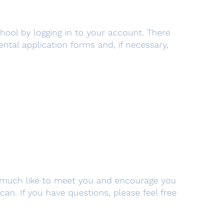
chool by logging in to your account. There
tal application forms and, if necessary,
y much like to meet you and encourage you
n. If you have questions, please feel free