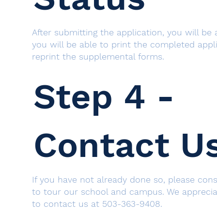
After submitting the application, you will be
you will be able to print the completed appl
reprint the supplemental forms.
Step 4 -
Contact U
If you have not already done so, please co
to tour our school and campus. We appreciat
to contact us at 503-363-9408.