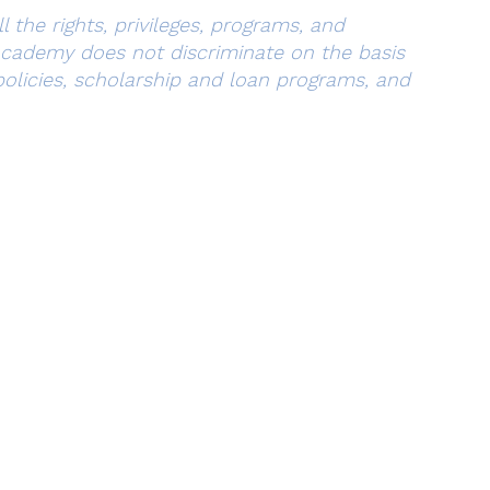
 the rights, privileges, programs, and
 Academy does not discriminate on the basis
s policies, scholarship and loan programs, and