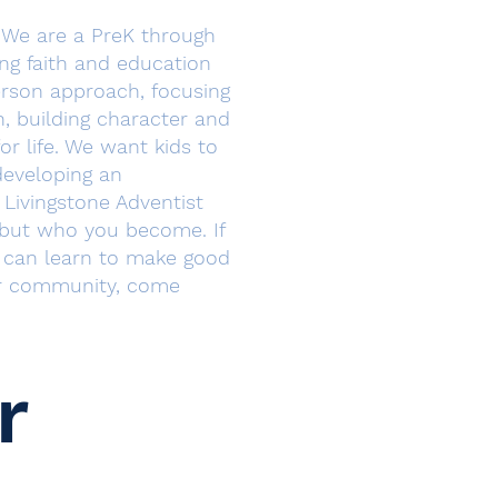
 We are a PreK through
ing faith and education
erson approach, focusing
h, building character and
or life. We want kids to
 developing an
Livingstone Adventist
 but who you become. If
d can learn to make good
ir community, come
r