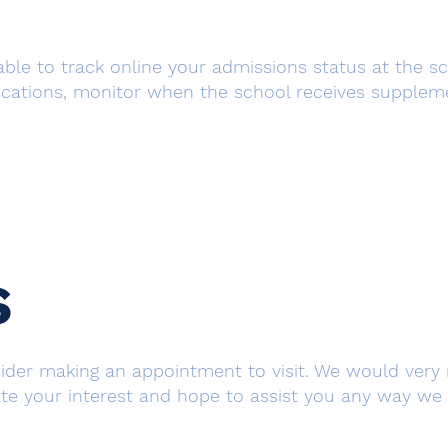
 able to track online your admissions status at the s
ications, monitor when the school receives supplemen
s
nsider making an appointment to visit. We would ver
e your interest and hope to assist you any way we ca