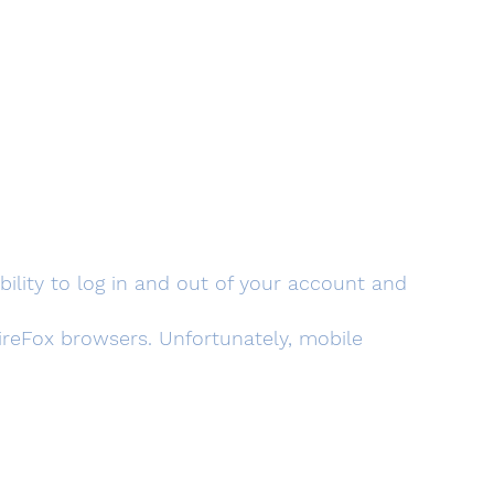
xibility to log in and out of your account and
eFox browsers. Unfortunately, mobile