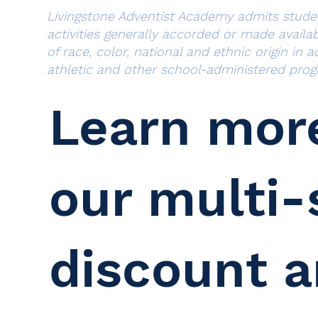
Livingstone Adventist Academy admits students
activities generally accorded or made availa
of race, color, national and ethnic origin in 
athletic and other school-administered prog
Learn mor
our multi-
discount 