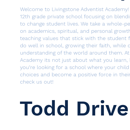
​Welcome to Livingstone Adventist Academy!
12th grade private school focusing on blend
to change student lives. We take a whole-p
on academics, spiritual, and personal growt
teaching values that stick with the student f
do well in school, growing their faith, while
understanding of the world around them. At 
Academy its not just about what you learn,
you’re looking for a school where your chil
choices and become a positive force in the
check us out!
Todd Drive