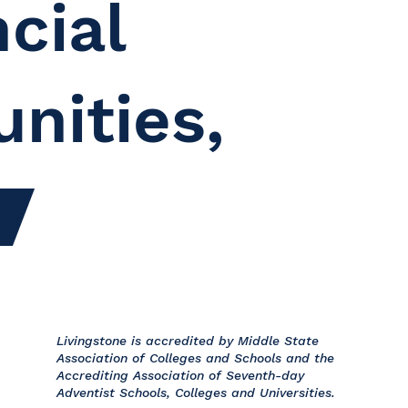
cial
unities,
Livingstone is accredited by Middle State
Association of Colleges and Schools and the
Accrediting Association of Seventh-day
Adventist Schools, Colleges and Universities.