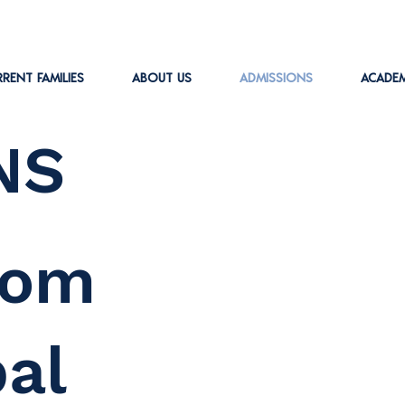
RENT FAMILIES
ABOUT US
ADMISSIONS
ACADEM
NS
rom
pal