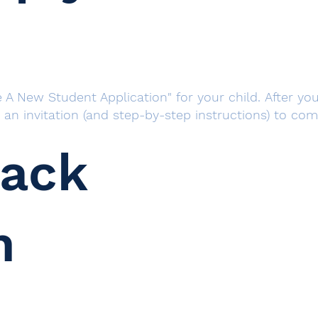
 A New Student Application" for your child. After you 
h an invitation (and step-by-step instructions) to co
rack
n