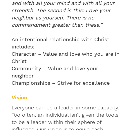
and with all your mind and with all your
strength. The second is this: Love your
neighbor as yourself. There is no
commandment greater than these.”
An intentional relationship with Christ
includes:
Character – Value and love who you are in
Christ
Community – Value and love your
neighbor
Championships – Strive for excellence
Vision
Everyone can be a leader in some capacity.
Too often, an individual isn't given the tools
to be a leader within their sphere of
influence. Our vision is to equip each