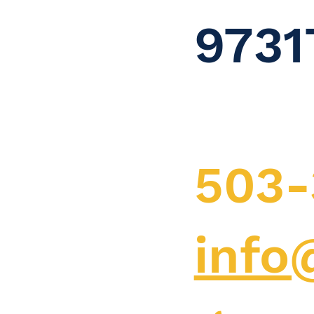
9731
503-
info