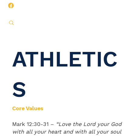
ATHLETIC
S
Core Values
Mark 12:30-31 –
“Love the Lord your God
with all your heart and with all your soul