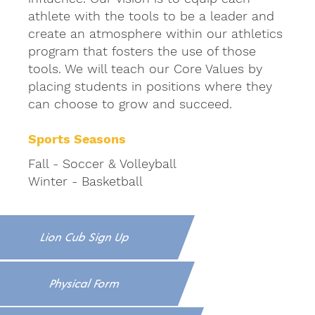
athlete with the tools to be a leader and
create an atmosphere within our athletics
program that fosters the use of those
tools. We will teach our Core Values by
placing students in positions where they
can choose to grow and succeed.
Sports Seasons
Fall - Soccer & Volleyball
Winter - Basketball
Lion Cub Sign Up
Physical Form