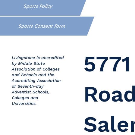
Sports Policy
Sports Consent Form
5771
Livingstone is accredited
by Middle State
Association of Colleges
and Schools and the
Accrediting Association
Road
of Seventh-day
Adventist Schools,
Colleges and
Universities.
Sale