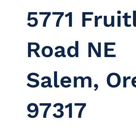
5771 Fruit
Road NE
Salem, Or
97317