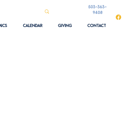
503-363-
9408
ICS
CALENDAR
GIVING
CONTACT