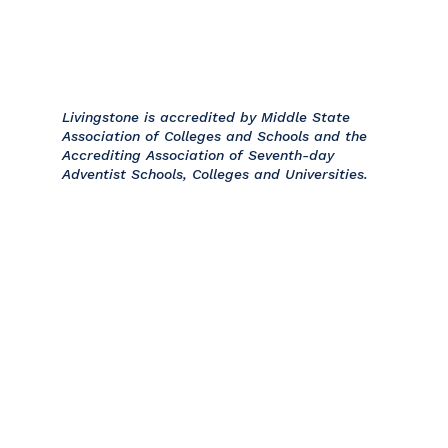
Livingstone is accredited by Middle State
Association of Colleges and Schools and the
Accrediting Association of Seventh-day
Adventist Schools, Colleges and Universities.