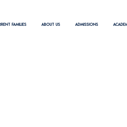
RENT FAMILIES
ABOUT US
ADMISSIONS
ACADEM