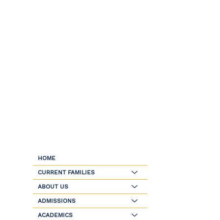
HOME
CURRENT FAMILIES
ABOUT US
ADMISSIONS
ACADEMICS