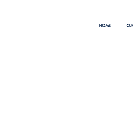
HOME
CUR